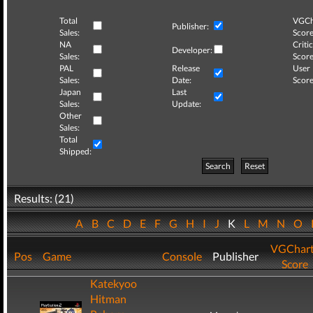
Total
VGCh
Publisher:
Sales:
Score
NA
Critic
Developer:
Sales:
Score
PAL
Release
User
Sales:
Date:
Score
Japan
Last
Sales:
Update:
Other
Sales:
Total
Shipped:
Search
Reset
Results: (21)
A
B
C
D
E
F
G
H
I
J
K
L
M
N
O
VGChar
Pos
Game
Console
Publisher
Score
Katekyoo
Hitman