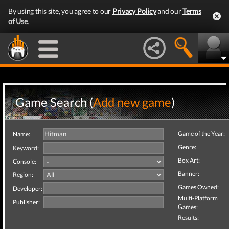
By using this site, you agree to our
Privacy Policy
and our
Terms
of Use
.
Game Search (
Add new game
)
Game of the Year:
Name:
Genre:
Keyword:
Box Art:
Console:
Banner:
Region:
Games Owned:
Developer:
Multi-Platform
Publisher:
Games:
Results: