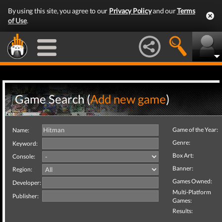
By using this site, you agree to our
Privacy Policy
and our
Terms
of Use
.
Game Search (
Add new game
)
Game of the Year:
Name:
Genre:
Keyword:
Box Art:
Console:
Banner:
Region:
Games Owned:
Developer:
Multi-Platform
Publisher:
Games:
Results: