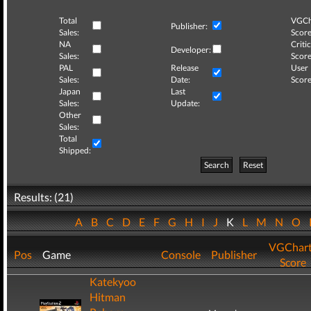
Total
VGCh
Publisher:
Sales:
Score
NA
Critic
Developer:
Sales:
Score
PAL
Release
User
Sales:
Date:
Score
Japan
Last
Sales:
Update:
Other
Sales:
Total
Shipped:
Search
Reset
Results: (21)
A
B
C
D
E
F
G
H
I
J
K
L
M
N
O
VGChar
Pos
Game
Console
Publisher
Score
Katekyoo
Hitman