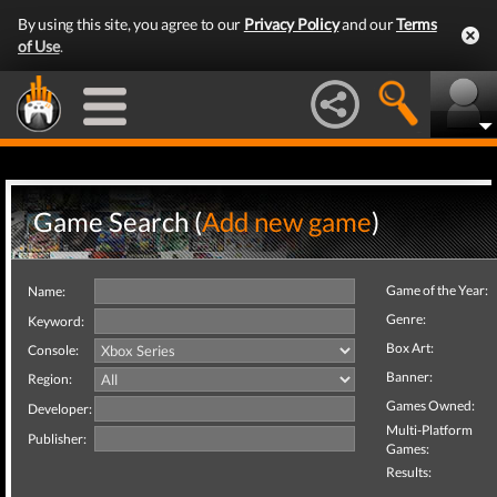
By using this site, you agree to our
Privacy Policy
and our
Terms
of Use
.
Game Search (
Add new game
)
Game of the Year:
Name:
Genre:
Keyword:
Box Art:
Console:
Banner:
Region:
Games Owned:
Developer:
Multi-Platform
Publisher:
Games:
Results: