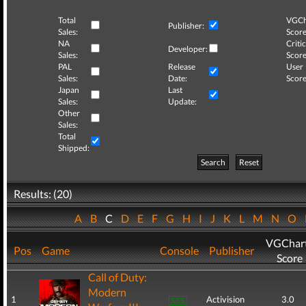
Total
VGCh
Publisher:
Sales:
Score
NA
Critic
Developer:
Sales:
Score
PAL
Release
User
Sales:
Date:
Score
Japan
Last
Sales:
Update:
Other
Sales:
Total
Shipped:
Search
Reset
Results: (20)
A
B
C
D
E
F
G
H
I
J
K
L
M
N
O
VGChar
Pos
Game
Console
Publisher
Score
Call of Duty:
Modern
1
Activision
3.0