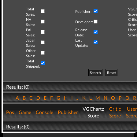
Total
VGCh
Publisher:
Sales:
Score
NA
Critic
Developer:
Sales:
Score
PAL
Release
User
Sales:
Date:
Score
Japan
Last
Sales:
Update:
Other
Sales:
Total
Shipped:
Search
Reset
Results: (0)
A
B
C
D
E
F
G
H
I
J
K
L
M
N
O
P
Q
VGChartz
Critic
User
Pos
Game
Console
Publisher
Score
Score
Scor
Results: (0)