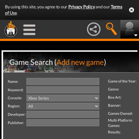
By using this site, you agree to our
Privacy Policy
and our
Terms
of Use
.
Game Search (
Add new game
)
Game of the Year:
Name:
Genre:
Keyword:
Box Art:
Console:
Banner:
Region:
Games Owned:
Developer:
Multi-Platform
Publisher:
Games:
Results: