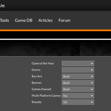
Use
.
Tools
Game DB
Articles
Forum
Game of the Year:
Genre:
Box Art:
Banner:
Games Owned:
Multi-Platform Games:
Results: