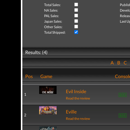
Total Sales:
Publis
NA Sales:
Develo
PAL Sales:
Releas
Japan Sales:
Last U
Other Sales:
Total Shipped:
Results: (4)
A
B
C
Pos
Game
Consol
Evil Inside
1
Read the review
Eville
2
Read the review