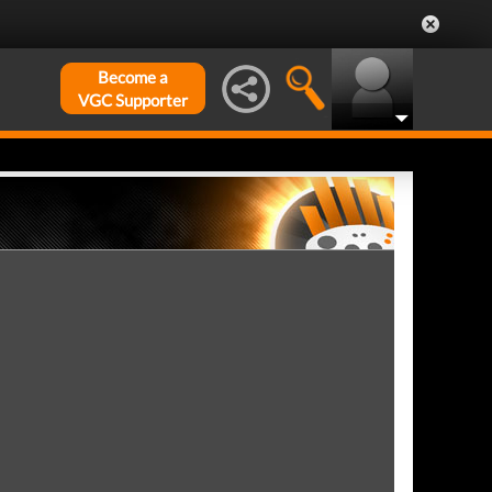
Become a
VGC Supporter