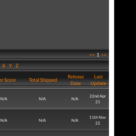
<<
1
>>
W
X
Y
Z
Release
Last
r Score
Total Shipped
Date
Update
22nd Apr
N/A
N/A
N/A
21
11th Nov
N/A
N/A
N/A
22