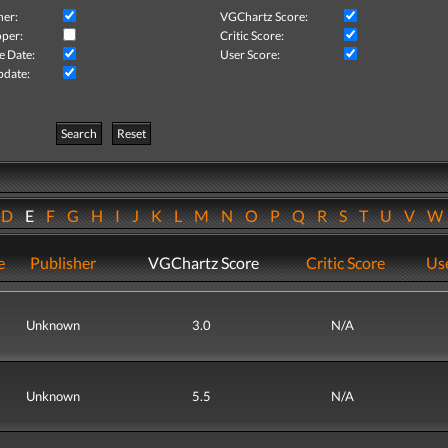
her:
VGChartz Score:
per:
Critic Score:
e Date:
User Score:
pdate:
Search
Reset
D
E
F
G
H
I
J
K
L
M
N
O
P
Q
R
S
T
U
V
e
Publisher
VGChartz Score
Critic Score
Use
Unknown
3.0
N/A
Unknown
5.5
N/A