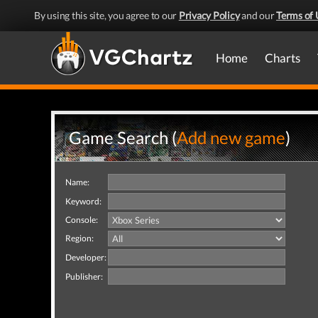
By using this site, you agree to our
Privacy Policy
and our
Terms of 
Home
Charts
Game Search (
Add new game
)
Name:
Keyword:
Console:
Region:
Developer:
Publisher: