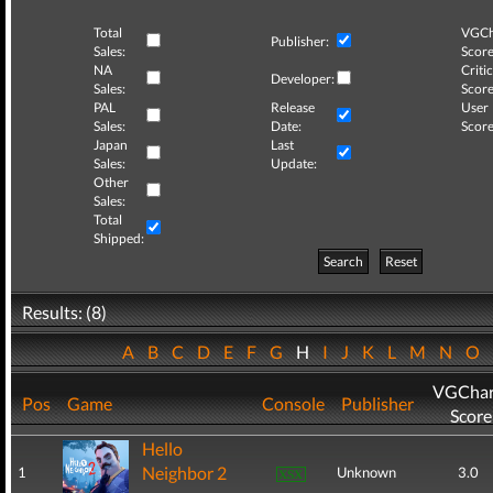
Total
VGCh
Publisher:
Sales:
Score
NA
Critic
Developer:
Sales:
Score
PAL
Release
User
Sales:
Date:
Score
Japan
Last
Sales:
Update:
Other
Sales:
Total
Shipped:
Search
Reset
Results: (8)
A
B
C
D
E
F
G
H
I
J
K
L
M
N
O
VGChar
Pos
Game
Console
Publisher
Score
Hello
Neighbor 2
1
Unknown
3.0