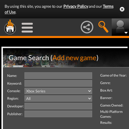
By using this site, you agree to our
Privacy Policy
and our
Terms
of Use
.
Game Search (
Add new game
)
Game of the Year:
Name:
Genre:
Keyword:
Box Art:
Console:
Banner:
Region:
Games Owned:
Developer:
Multi-Platform
Publisher:
Games:
Results: