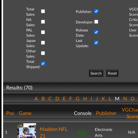
Total
VGCh
Publisher:
Sales:
Score
NA
Critic
Developer:
Sales:
Score
PAL
Release
User
Sales:
Date:
Score
Japan
Last
Sales:
Update:
Other
Sales:
Total
Shipped:
Search
Reset
Results: (70)
A
B
C
D
E
F
G
H
I
J
K
L
M
N
O
VGChar
Pos
Game
Console
Publisher
Scor
Madden NFL
Electronic
1
N/A
21
Arts