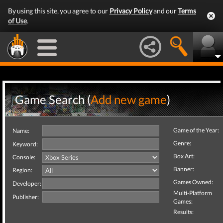
By using this site, you agree to our
Privacy Policy
and our
Terms
of Use
.
Game Search (
Add new game
)
Game of the Year:
Name:
Genre:
Keyword:
Box Art:
Console:
Banner:
Region:
Games Owned:
Developer:
Multi-Platform
Publisher:
Games:
Results: