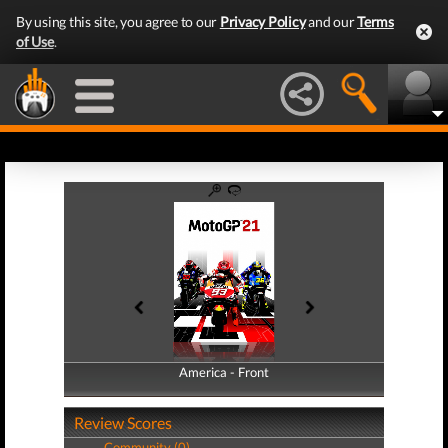
By using this site, you agree to our
Privacy Policy
and our
Terms
of Use
.
America - Front
America - Back
Review Scores
Community (0)