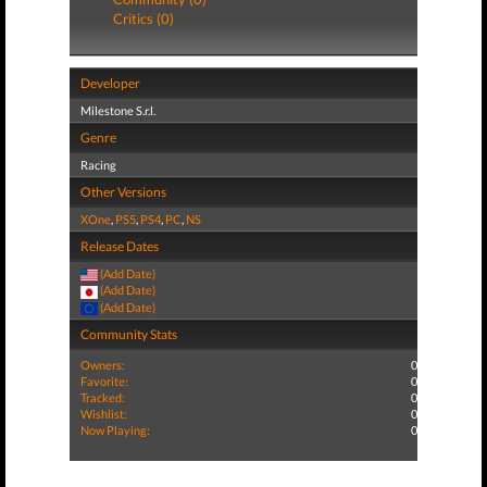
Critics (0)
Developer
Milestone S.r.l.
Genre
Racing
Other Versions
XOne
,
PS5
,
PS4
,
PC
,
NS
Release Dates
(Add Date)
(Add Date)
(Add Date)
Community Stats
Owners:
0
Favorite:
0
Tracked:
0
Wishlist:
0
Now Playing:
0