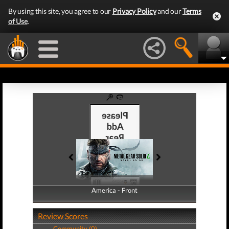
By using this site, you agree to our
Privacy Policy
and our
Terms
of Use
.
America - Front
America - Back
Review Scores
Community (0)