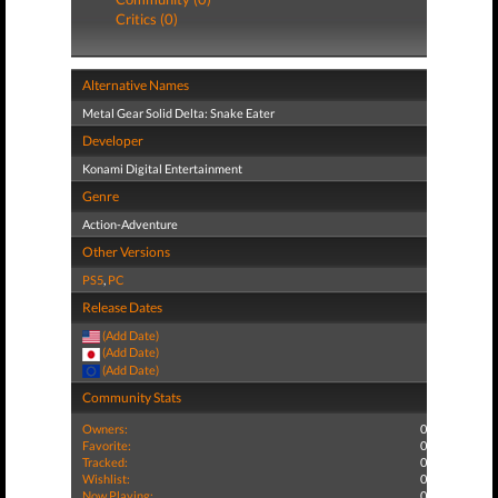
Critics (0)
Alternative Names
Metal Gear Solid Delta: Snake Eater
Developer
Konami Digital Entertainment
Genre
Action-Adventure
Other Versions
PS5
,
PC
Release Dates
(Add Date)
(Add Date)
(Add Date)
Community Stats
Owners:
0
Favorite:
0
Tracked:
0
Wishlist:
0
Now Playing:
0