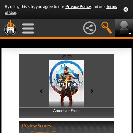
By using this site, you agree to our
Privacy Policy
and our
Terms
of Use
.
America - Front
America - Back
Review Scores
Community (0)