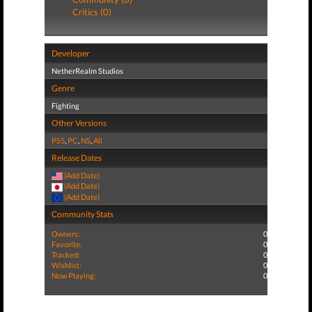
Critics (0)
Developer
NetherRealm Studios
Genre
Fighting
Other Versions
PS5
,
PC
,
NS
,
All
Release Dates
(Add Date)
(Add Date)
(Add Date)
Community Stats
Owners:
0
Favorite:
0
Tracked:
0
Wishlist:
0
Now Playing:
0