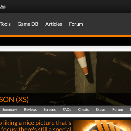
Use
.
Tools
Game DB
Articles
Forum
SON
(
XS
)
Summary
Reviews
Screens
FAQs
Cheats
Extras
Forum
o liking a nice picture that's
 focus: there's still a special