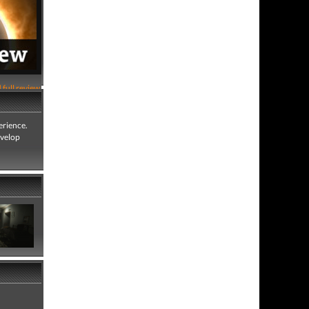
 full review
erience.
evelop