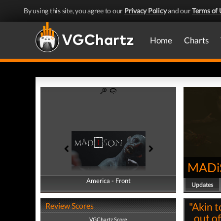
By using this site, you agree to our
Privacy Policy
and our
Terms of 
Home
Charts
MADi
America - Front
America - Back
Updates
"Akin t
Review Scores
out of
VGChartz Score