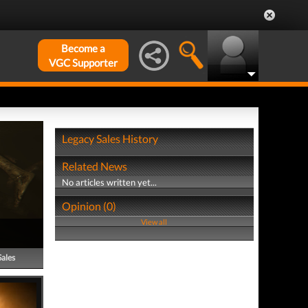
Become a
VGC Supporter
Legacy Sales History
Related News
No articles written yet...
Opinion (0)
View all
Sales