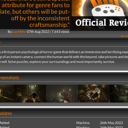
attribute for genre fans to
ate, but others will be put-
off by the inconsistent
craftsmanship."
By
Lee Mehr
07th Aug 2022 | 7,643 views
Read
y
 first person psychological horror game that delivers an immersive and terrifying exp
lp of an instant camera, connect the human world with the beyond, take pictures and d
self. Solve puzzles, explore your surroundings and most importantly, survive.
creenshots
pdates
 Added
Machina
26th May 2022
 Added
Machina
26th May 2022