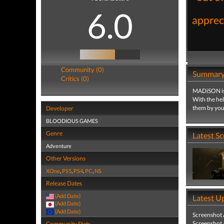
6.0
appreci
Community (0)
Summar
Critics (0)
MADiSON is a
With the he
them by your
Developer
BLOODIOUS GAMES
Genre
Latest S
Adventure
Other Versions
XOne
,
PS5
,
PS4
,
PC
,
NS
Release Dates
(Add Date)
Latest U
(Add Date)
(Add Date)
Screenshot
Screenshot
Community Stats