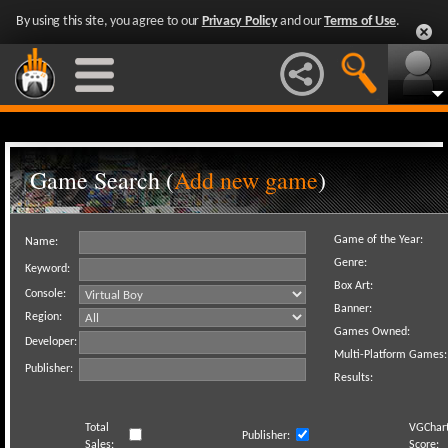
By using this site, you agree to our
Privacy Policy
and our
Terms of Use
.
Game Search (
Add new game
)
Game of the Year:
Name:
Genre:
Keyword:
Box Art:
Console:
Banner:
Region:
Games Owned:
Developer:
Multi-Platform Games:
Publisher:
Results:
Total
VGChar
Publisher:
Sales:
Score: