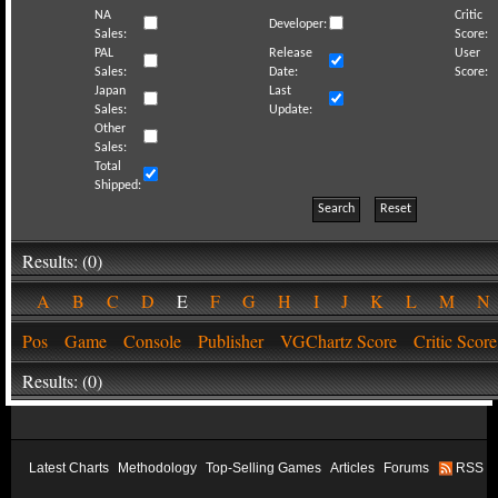
NA
Critic
Developer:
Sales:
Score:
PAL
Release
User
Sales:
Date:
Score:
Japan
Last
Sales:
Update:
Other
Sales:
Total
Shipped:
Search
Reset
Results: (0)
A
B
C
D
E
F
G
H
I
J
K
L
M
Pos
Game
Console
Publisher
VGChartz Score
Critic Score
Results: (0)
Latest Charts
Methodology
Top-Selling Games
Articles
Forums
RSS