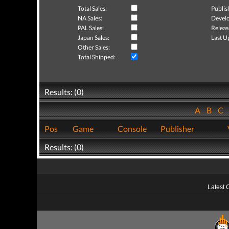
Total Sales:
Publis
NA Sales:
Develo
PAL Sales:
Releas
Japan Sales:
Last U
Other Sales:
Total Shipped:
Results: (0)
A
B
C
Pos
Game
Console
Publisher
Results: (0)
Latest 