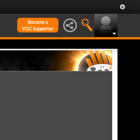
Become a
VGC Supporter