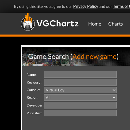
By using this site, you agree to our
Privacy Policy
and our
Terms of 
Home
Charts
Game Search (
Add new game
)
Name:
Keyword:
Console:
Region:
Developer:
Publisher: