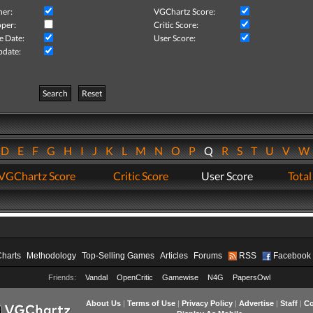
her:
VGChartz Score:
per:
Critic Score:
e Date:
User Score:
pdate:
Search
Reset
D
E
F
G
H
I
J
K
L
M
N
O
P
Q
R
S
T
U
V
VGChartz Score
Critic Score
User Score
Total
Charts
Methodology
Top-Selling Games
Articles
Forums
RSS
Facebook
Friends:
Vandal
OpenCritic
Gamewise
N4G
PapersOwl
About Us
|
Terms of Use
|
Privacy Policy
|
Advertise
|
Staff
|
Co