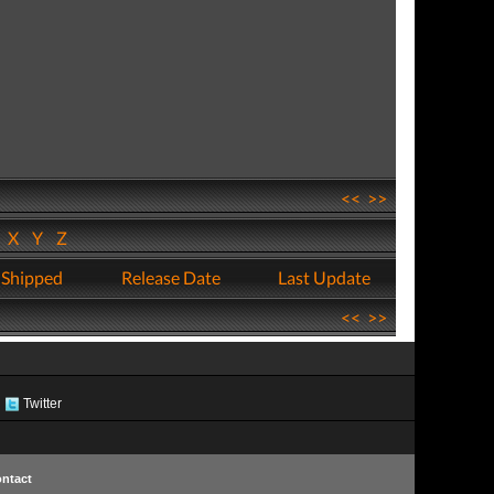
<<
>>
W
X
Y
Z
 Shipped
Release Date
Last Update
<<
>>
Twitter
ntact