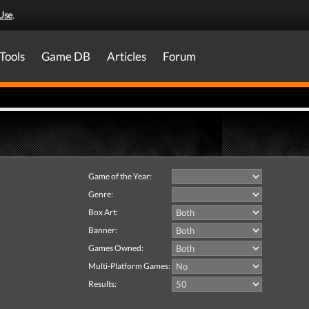
Use
.
Tools
Game DB
Articles
Forum
Game of the Year:
Genre:
Box Art:
Banner:
Games Owned:
Multi-Platform Games:
Results: