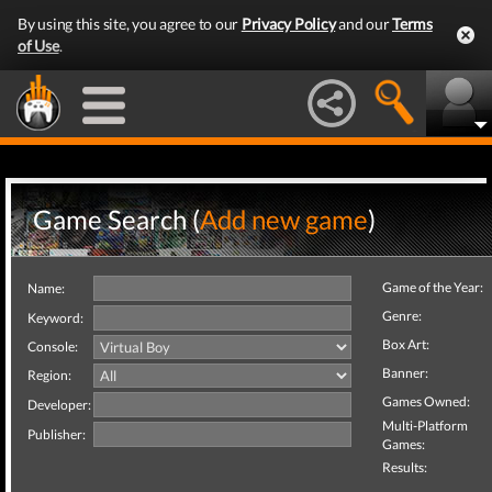
By using this site, you agree to our
Privacy Policy
and our
Terms
of Use
.
Game Search (
Add new game
)
Game of the Year:
Name:
Genre:
Keyword:
Box Art:
Console:
Banner:
Region:
Games Owned:
Developer:
Multi-Platform
Publisher:
Games:
Results: