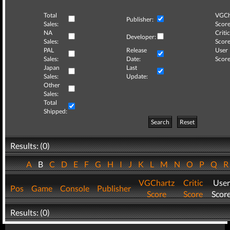
Total
VGCh
Publisher:
Sales:
Score
NA
Critic
Developer:
Sales:
Score
PAL
Release
User
Sales:
Date:
Score
Japan
Last
Sales:
Update:
Other
Sales:
Total
Shipped:
Search
Reset
Results: (0)
A
B
C
D
E
F
G
H
I
J
K
L
M
N
O
P
Q
VGChartz
Critic
User
Pos
Game
Console
Publisher
Score
Score
Scor
Results: (0)