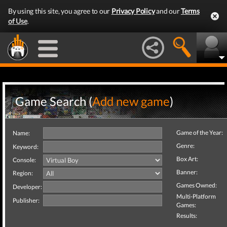
By using this site, you agree to our
Privacy Policy
and our
Terms
of Use
.
Game Search (
Add new game
)
Game of the Year:
Name:
Genre:
Keyword:
Box Art:
Console:
Banner:
Region:
Games Owned:
Developer:
Multi-Platform
Publisher:
Games:
Results: