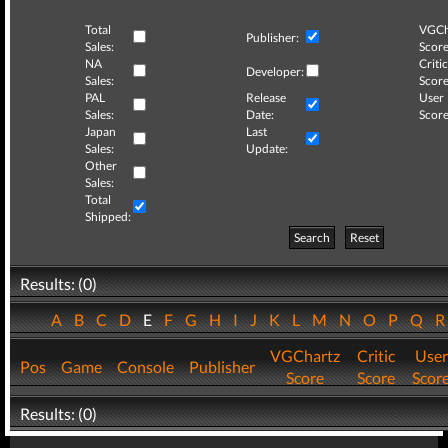
Total
VGCh
Publisher:
Sales:
Score
NA
Critic
Developer:
Sales:
Score
PAL
Release
User
Sales:
Date:
Score
Japan
Last
Sales:
Update:
Other
Sales:
Total
Shipped:
Search
Reset
Results: (0)
A
B
C
D
E
F
G
H
I
J
K
L
M
N
O
P
Q
VGChartz
Critic
User
Pos
Game
Console
Publisher
Score
Score
Scor
Results: (0)