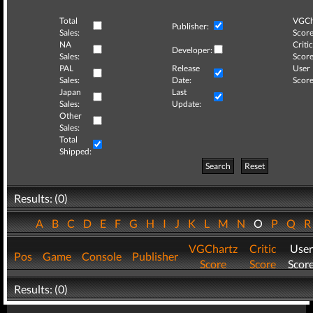
Total
VGCh
Publisher:
Sales:
Score
NA
Critic
Developer:
Sales:
Score
PAL
Release
User
Sales:
Date:
Score
Japan
Last
Sales:
Update:
Other
Sales:
Total
Shipped:
Search
Reset
Results: (0)
A
B
C
D
E
F
G
H
I
J
K
L
M
N
O
P
Q
VGChartz
Critic
User
Pos
Game
Console
Publisher
Score
Score
Scor
Results: (0)