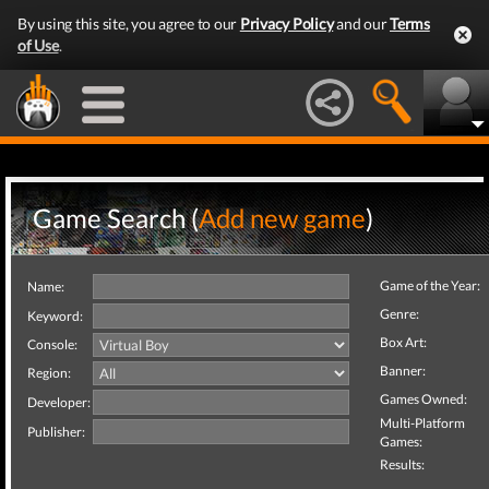
By using this site, you agree to our
Privacy Policy
and our
Terms
of Use
.
Game Search (
Add new game
)
Game of the Year:
Name:
Genre:
Keyword:
Box Art:
Console:
Banner:
Region:
Games Owned:
Developer:
Multi-Platform
Publisher:
Games:
Results: