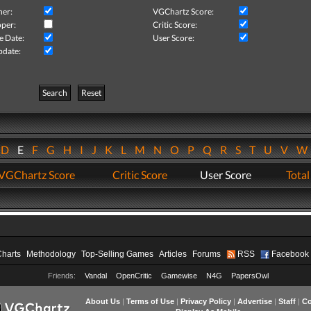
her:
VGChartz Score:
per:
Critic Score:
e Date:
User Score:
pdate:
Search
Reset
D
E
F
G
H
I
J
K
L
M
N
O
P
Q
R
S
T
U
V
VGChartz Score
Critic Score
User Score
Total
Charts
Methodology
Top-Selling Games
Articles
Forums
RSS
Facebook
Friends:
Vandal
OpenCritic
Gamewise
N4G
PapersOwl
About Us
|
Terms of Use
|
Privacy Policy
|
Advertise
|
Staff
|
Co