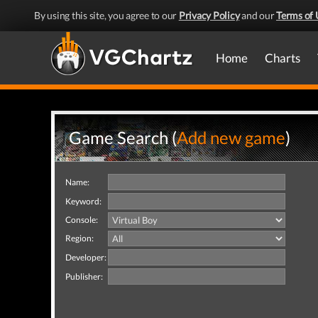
By using this site, you agree to our
Privacy Policy
and our
Terms of 
Home
Charts
Game Search (
Add new game
)
Name:
Keyword:
Console:
Region:
Developer:
Publisher: