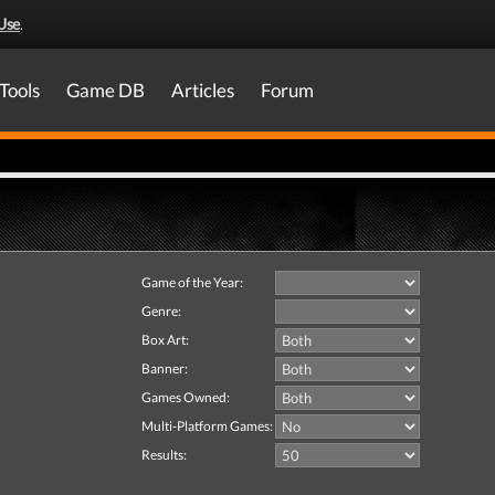
Use
.
Tools
Game DB
Articles
Forum
Game of the Year:
Genre:
Box Art:
Banner:
Games Owned:
Multi-Platform Games:
Results: