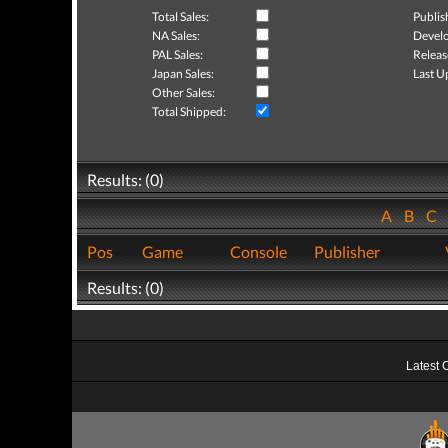
Total Sales:
Publis
NA Sales:
Develo
PAL Sales:
Releas
Japan Sales:
Last U
Other Sales:
Total Shipped:
Results: (0)
A
B
C
Pos
Game
Console
Publisher
Results: (0)
Latest 