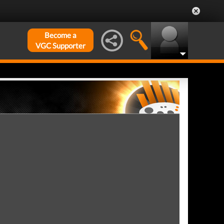
Become a
VGC Supporter