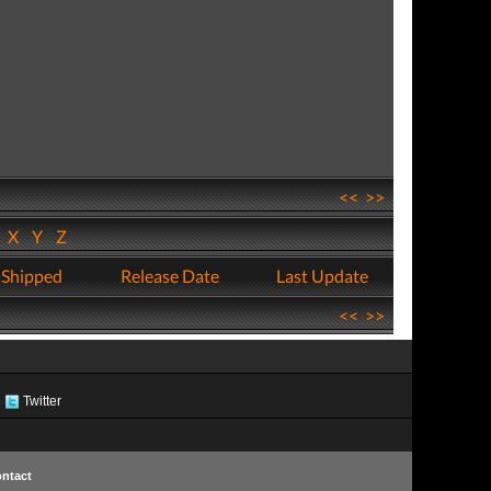
<<
>>
W
X
Y
Z
 Shipped
Release Date
Last Update
<<
>>
Twitter
ntact