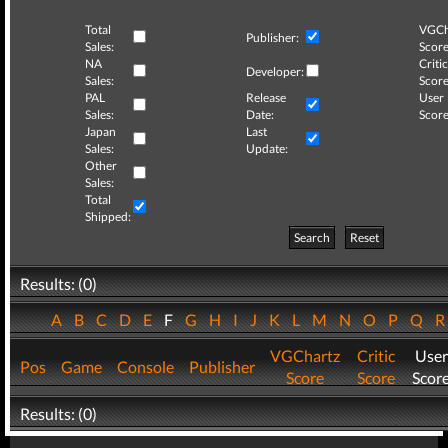
Total
VGCh
Publisher:
Sales:
Score
NA
Critic
Developer:
Sales:
Score
PAL
Release
User
Sales:
Date:
Score
Japan
Last
Sales:
Update:
Other
Sales:
Total
Shipped:
Search
Reset
Results: (0)
A
B
C
D
E
F
G
H
I
J
K
L
M
N
O
P
Q
VGChartz
Critic
User
Pos
Game
Console
Publisher
Score
Score
Scor
Results: (0)