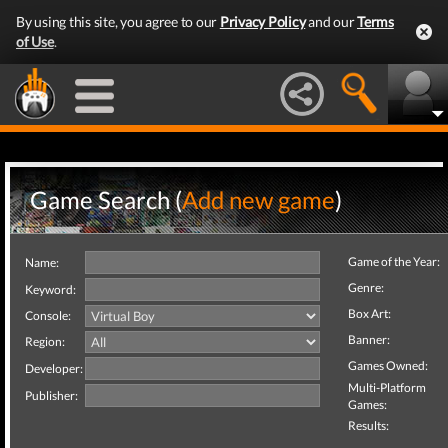
By using this site, you agree to our
Privacy Policy
and our
Terms
of Use
.
Game Search (
Add new game
)
Game of the Year:
Name:
Genre:
Keyword:
Box Art:
Console:
Banner:
Region:
Games Owned:
Developer:
Multi-Platform
Publisher:
Games:
Results: