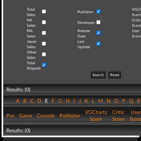
Total
VGCh
Publisher:
Sales:
Score
NA
Critic
Developer:
Sales:
Score
PAL
Release
User
Sales:
Date:
Score
Japan
Last
Sales:
Update:
Other
Sales:
Total
Shipped:
Search
Reset
Results: (0)
A
B
C
D
E
F
G
H
I
J
K
L
M
N
O
P
Q
VGChartz
Critic
User
Pos
Game
Console
Publisher
Score
Score
Scor
Results: (0)