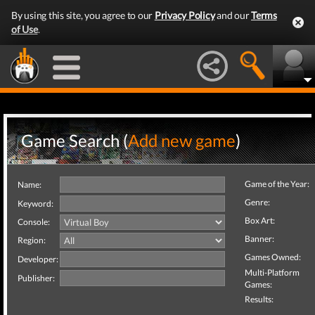
By using this site, you agree to our
Privacy Policy
and our
Terms
of Use
.
Game Search (
Add new game
)
Game of the Year:
Name:
Genre:
Keyword:
Box Art:
Console:
Banner:
Region:
Games Owned:
Developer:
Multi-Platform
Publisher:
Games:
Results: