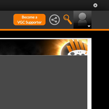
Become a
VGC Supporter