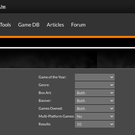
Use
.
Tools
Game DB
Articles
Forum
Game of the Year:
Genre:
Box Art:
Banner:
Games Owned:
Multi-Platform Games:
Results: