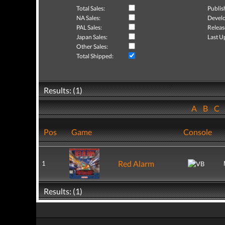
Total Sales:
Publis
NA Sales:
Develo
PAL Sales:
Releas
Japan Sales:
Last U
Other Sales:
Total Shipped:
Results: (1)
A
B
C
Pos
Game
Console
Red Alarm
1
Results: (1)