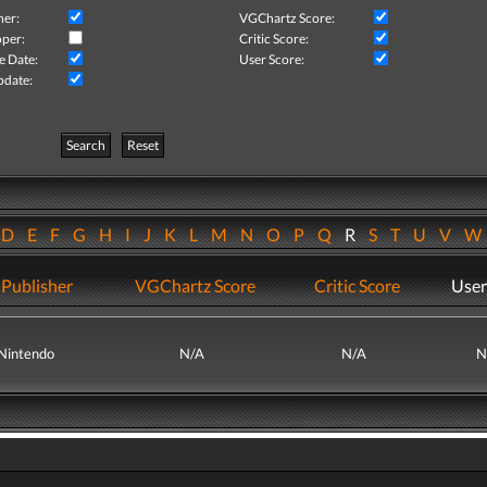
her:
VGChartz Score:
per:
Critic Score:
e Date:
User Score:
pdate:
Search
Reset
D
E
F
G
H
I
J
K
L
M
N
O
P
Q
R
S
T
U
V
Publisher
VGChartz Score
Critic Score
User
Nintendo
N/A
N/A
N