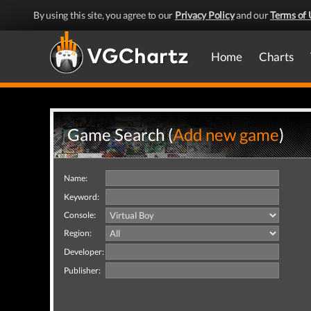
By using this site, you agree to our
Privacy Policy
and our
Terms of 
Home
Charts
Game Search (
Add new game
)
Name:
Keyword:
Console:
Region:
Developer:
Publisher: