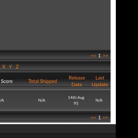
<<
1
>>
W
X
Y
Z
Release
Last
 Score
Total Shipped
Date
Update
14th Aug
/A
N/A
N/A
95
<<
1
>>