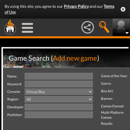
By using this site, you agree to our
Privacy Policy
and our
Terms
of Use
.
Game Search (
Add new game
)
Game of the Year:
Name:
Genre:
Keyword:
Box Art:
Console:
Banner:
Region:
Games Owned:
Developer:
Multi-Platform
Publisher:
Games:
Results: