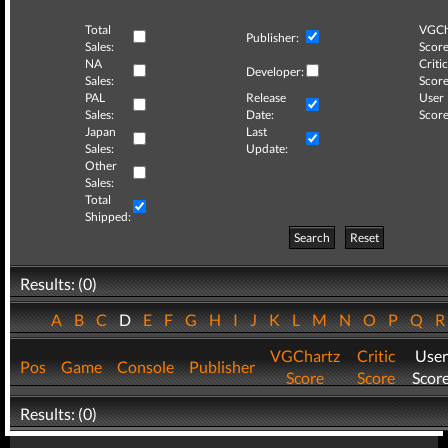
Total
VGCh
Publisher:
Sales:
Score
NA
Critic
Developer:
Sales:
Score
PAL
Release
User
Sales:
Date:
Score
Japan
Last
Sales:
Update:
Other
Sales:
Total
Shipped:
Search
Reset
Results: (0)
A
B
C
D
E
F
G
H
I
J
K
L
M
N
O
P
Q
VGChartz
Critic
User
Pos
Game
Console
Publisher
Score
Score
Scor
Results: (0)