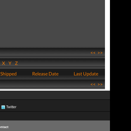
<<
>>
W
X
Y
Z
 Shipped
Release Date
Last Update
<<
>>
Twitter
ntact