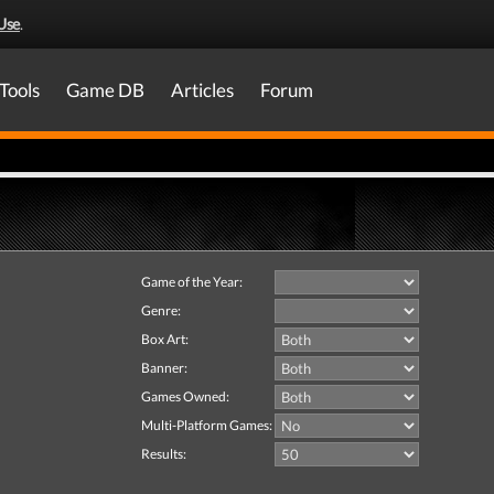
Use
.
Tools
Game DB
Articles
Forum
Game of the Year:
Genre:
Box Art:
Banner:
Games Owned:
Multi-Platform Games:
Results: