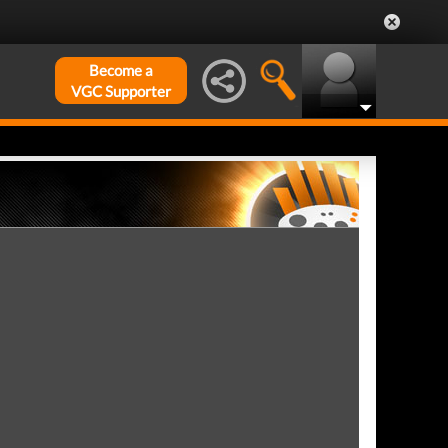
Become a
VGC Supporter