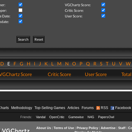
her:
VGChartz Score:
per:
Critic Score:
e Date:
User Score:
pdate:
Search
Reset
D
E
F
G
H
I
J
K
L
M
N
O
P
Q
R
S
T
U
V
VGChartz Score
Critic Score
User Score
Total
Charts
Methodology
Top-Selling Games
Articles
Forums
RSS
Facebook
Friends:
Vandal
OpenCritic
Gamewise
N4G
PapersOwl
About Us
|
Terms of Use
|
Privacy Policy
|
Advertise
|
Staff
|
Co