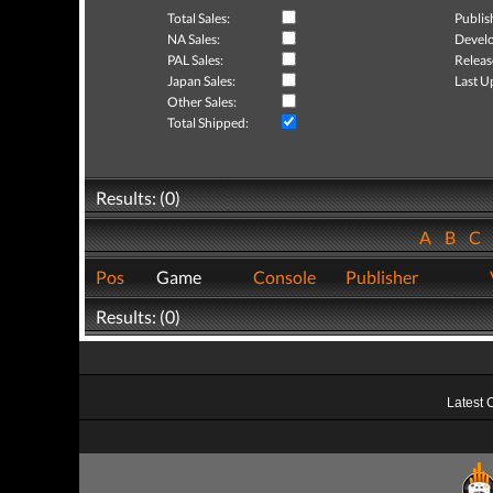
Total Sales:
Publis
NA Sales:
Develo
PAL Sales:
Releas
Japan Sales:
Last U
Other Sales:
Total Shipped:
Results: (0)
A
B
C
Pos
Game
Console
Publisher
Results: (0)
Latest 