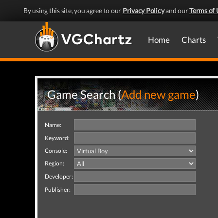
By using this site, you agree to our
Privacy Policy
and our
Terms of 
Home
Charts
Game Search (
Add new game
)
Name:
Keyword:
Console:
Region:
Developer:
Publisher: