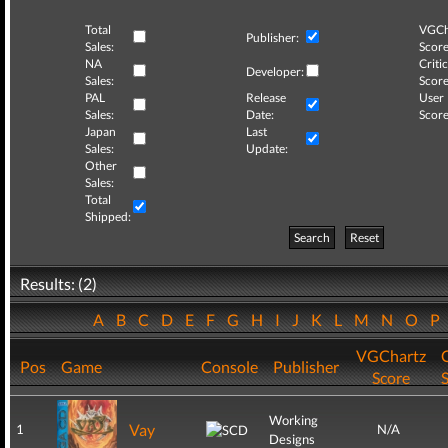
Total
VGCh
Publisher:
Sales:
Score
NA
Critic
Developer:
Sales:
Score
PAL
Release
User
Sales:
Date:
Score
Japan
Last
Sales:
Update:
Other
Sales:
Total
Shipped:
Search
Reset
Results: (2)
A
B
C
D
E
F
G
H
I
J
K
L
M
N
O
P
VGChartz
C
Pos
Game
Console
Publisher
Score
Working
Vay
1
N/A
Designs