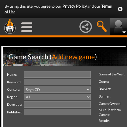
By using this site, you agree to our
Privacy Policy
and our
Terms
of Use
.
Game Search (
Add new game
)
Game of the Year:
Name:
Genre:
Keyword:
Box Art:
Console:
Banner:
Region:
Games Owned:
Developer:
Multi-Platform
Publisher:
Games:
Results: