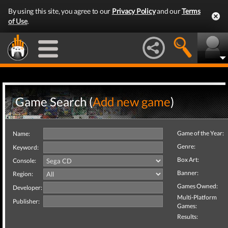
By using this site, you agree to our
Privacy Policy
and our
Terms
of Use
.
Game Search (
Add new game
)
Game of the Year:
Name:
Genre:
Keyword:
Box Art:
Console:
Banner:
Region:
Games Owned:
Developer:
Multi-Platform
Publisher:
Games:
Results: