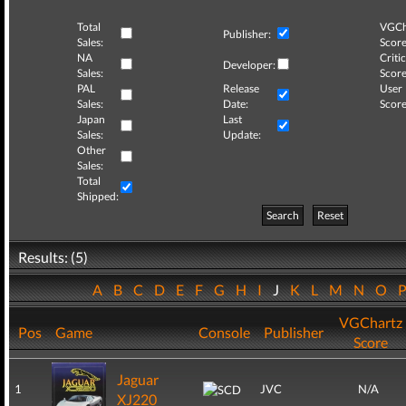
Total
VGCh
Publisher:
Sales:
Score
NA
Critic
Developer:
Sales:
Score
PAL
Release
User
Sales:
Date:
Score
Japan
Last
Sales:
Update:
Other
Sales:
Total
Shipped:
Search
Reset
Results: (5)
A
B
C
D
E
F
G
H
I
J
K
L
M
N
O
VGChartz
Pos
Game
Console
Publisher
Score
Jaguar
1
JVC
N/A
XJ220