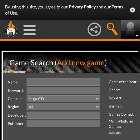
By using this site, you agree to our
Privacy Policy
and our
Terms
of Use
.
Game Search (
Add new game
)
Game of the Year:
Name:
Genre:
Keyword:
Box Art:
Console:
Banner:
Region:
Games Owned:
Developer:
Multi-Platform
Publisher:
Games:
Results: