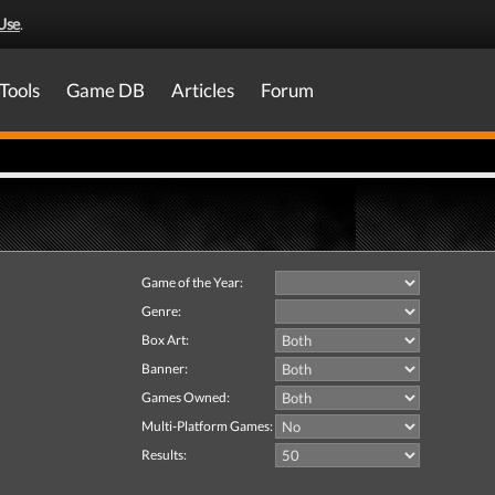
Use
.
Tools
Game DB
Articles
Forum
Game of the Year:
Genre:
Box Art:
Banner:
Games Owned:
Multi-Platform Games:
Results: