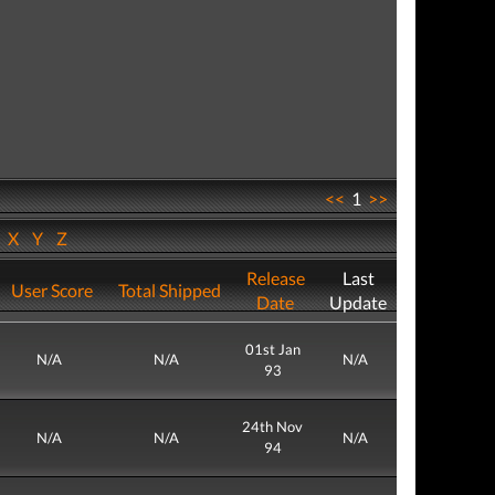
<<
1
>>
W
X
Y
Z
Release
Last
User Score
Total Shipped
Date
Update
01st Jan
N/A
N/A
N/A
93
24th Nov
N/A
N/A
N/A
94