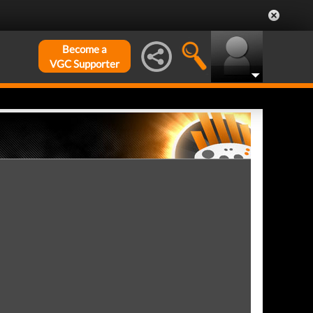
Become a
VGC Supporter