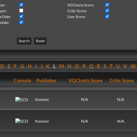
her:
VGChartz Score:
per:
Critic Score:
e Date:
User Score:
pdate:
Search
Reset
D
E
F
G
H
I
J
K
L
M
N
O
P
Q
R
S
T
U
V
Console
Publisher
VGChartz Score
Critic Score
Konami
N/A
N/A
Konami
N/A
N/A