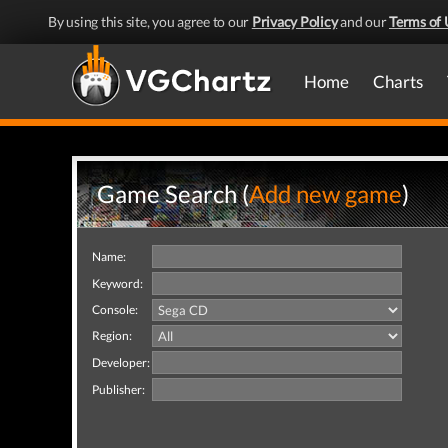
By using this site, you agree to our
Privacy Policy
and our
Terms of 
Home
Charts
Game Search (
Add new game
)
Name:
Keyword:
Console:
Region:
Developer:
Publisher: