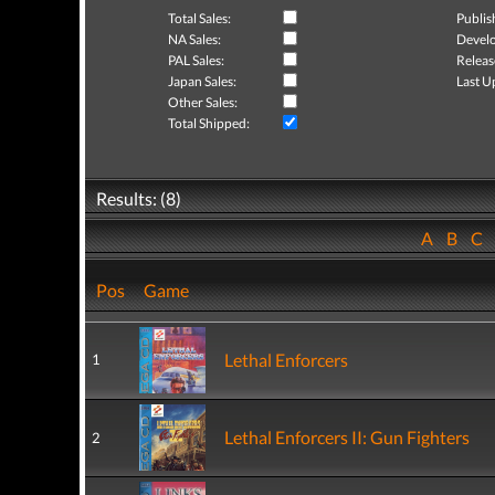
Total Sales:
Publis
NA Sales:
Develo
PAL Sales:
Releas
Japan Sales:
Last U
Other Sales:
Total Shipped:
Results: (8)
A
B
C
Pos
Game
Lethal Enforcers
1
Lethal Enforcers II: Gun Fighters
2