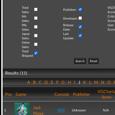
Total
VGCh
Publisher:
Sales:
Score
NA
Critic
Developer:
Sales:
Score
PAL
Release
User
Sales:
Date:
Score
Japan
Last
Sales:
Update:
Other
Sales:
Total
Shipped:
Search
Reset
Results: (11)
A
B
C
D
E
F
G
H
I
J
K
L
M
N
O
VGChart
Pos
Game
Console
Publisher
Score
Jack
1
Unknown
N/A
Move