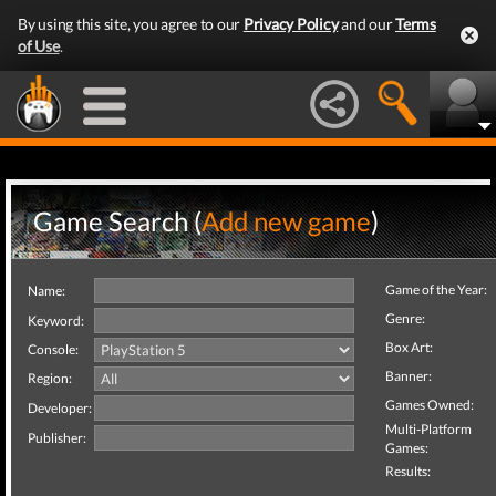
By using this site, you agree to our
Privacy Policy
and our
Terms
of Use
.
Game Search (
Add new game
)
Game of the Year:
Name:
Genre:
Keyword:
Box Art:
Console:
Banner:
Region:
Games Owned:
Developer:
Multi-Platform
Publisher:
Games:
Results: