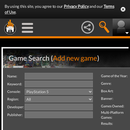
By using this site, you agree to our
Privacy Policy
and our
Terms
of Use
.
Game Search (
Add new game
)
Game of the Year:
Name:
Genre:
Keyword:
Box Art:
Console:
Banner:
Region:
Games Owned:
Developer:
Multi-Platform
Publisher:
Games:
Results: