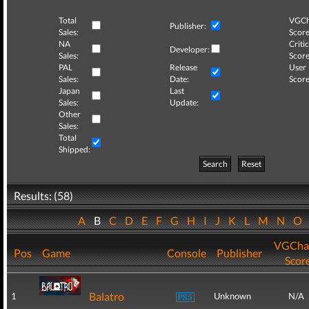
Total
VGCh
Publisher:
Sales:
Score
NA
Critic
Developer:
Sales:
Score
PAL
Release
User
Sales:
Date:
Score
Japan
Last
Sales:
Update:
Other
Sales:
Total
Shipped:
Search
Reset
Results: (58)
A
B
C
D
E
F
G
H
I
J
K
L
M
N
O
VGCha
Pos
Game
Console
Publisher
Scor
Balatro
1
Unknown
N/A