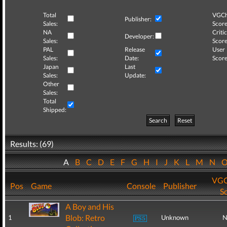
Total
VGCh
Publisher:
Sales:
Score
NA
Critic
Developer:
Sales:
Score
PAL
Release
User
Sales:
Date:
Score
Japan
Last
Sales:
Update:
Other
Sales:
Total
Shipped:
Search
Reset
Results: (69)
A
B
C
D
E
F
G
H
I
J
K
L
M
N
VGC
Pos
Game
Console
Publisher
S
A Boy and His
Blob: Retro
1
Unknown
N