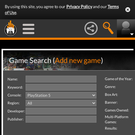
By using this site, you agree to our
Privacy Policy
and our
Terms
of Use
.
Game Search (
Add new game
)
Game of the Year:
Name:
Genre:
Keyword:
Box Art:
Console:
Banner:
Region:
Games Owned:
Developer:
Multi-Platform
Publisher:
Games:
Results: