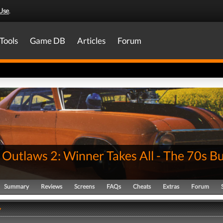
Use
.
Tools
Game DB
Articles
Forum
 Outlaws 2: Winner Takes All - The 70s B
Summary
Reviews
Screens
FAQs
Cheats
Extras
Forum
y