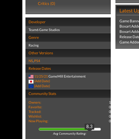
Critics (0)
Latest U
Game Banne
Developer
Boxart Add
Team6 Game Studios
Boxart Add
Release Dat
Genre
Game Added
Racing
Other Versions
NS
,
PS4
Release Dates
11/25/21
GameMill Entertainment
(Add Date)
(Add Date)
Community Stats
Owners:
1
Favorite:
0
Tracked:
0
Wishlist:
0
Now Playing:
0
8.3
Avg Community Rating: