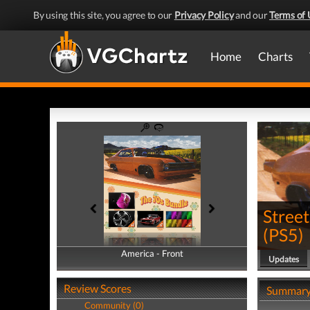
By using this site, you agree to our
Privacy Policy
and our
Terms of 
Home
Charts
Street
(
PS5
)
America - Front
America - Back
Updates
Review Scores
Summar
Community (0)