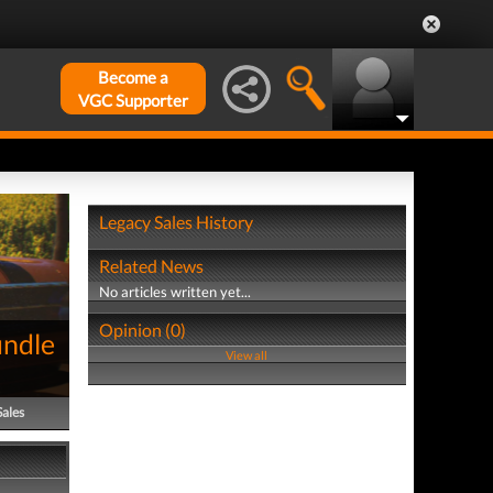
Become a
VGC Supporter
Legacy Sales History
Related News
No articles written yet...
Opinion (0)
undle
View all
Sales