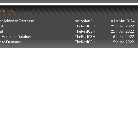
pdates
r Added to Database
hellobion2
01st Mar 2024
ed
TheRealCSH
25th Jan 2022
ed
TheRealCSH
25th Jan 2022
e Added to Database
TheRealCSH
16th Jan 2022
 to Database
TheRealCSH
15th Jan 2022