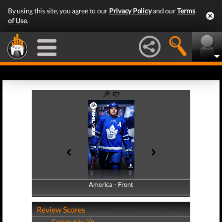
By using this site, you agree to our
Privacy Policy
and our
Terms
of Use
.
America - Front
America - Back
Review Scores
Community (0)