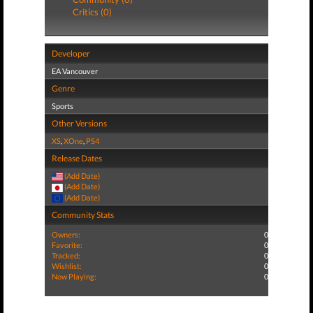
Critics (0)
Developer
EA Vancouver
Genre
Sports
Other Versions
XS
,
XOne
,
PS4
Release Dates
(Add Date)
(Add Date)
(Add Date)
Community Stats
Owners:
0
Favorite:
0
Tracked:
0
Wishlist:
0
Now Playing:
0