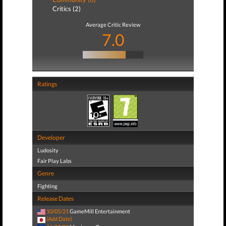
Critics (2)
Average Critic Review
7.0
Ratings
Developer
Ludosity
Fair Play Labs
Genre
Fighting
Release Dates
10/05/21
GameMill Entertainment
(Add Date)