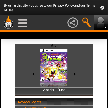
By using this site, you agree to our
Privacy Policy
and our
Terms
of Use
.
America - Front
America - Back
Review Scores
Community (0)