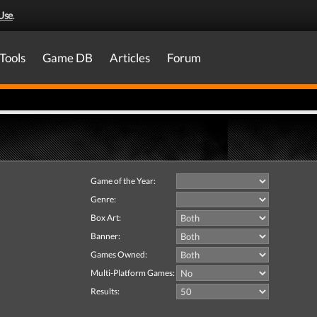
Use
.
Tools
Game DB
Articles
Forum
Game of the Year:
Genre:
Box Art:
Banner:
Games Owned:
Multi-Platform Games:
Results: