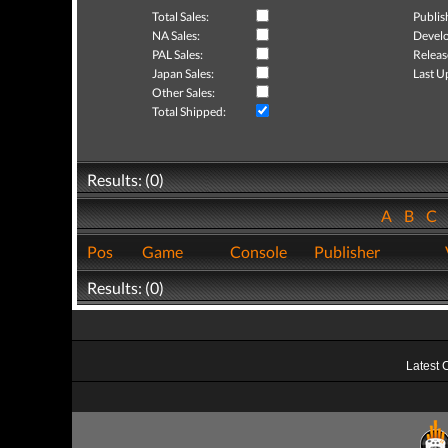
Total Sales:
Publis
NA Sales:
Develo
PAL Sales:
Releas
Japan Sales:
Last U
Other Sales:
Total Shipped:
Results: (0)
A
B
C
Pos
Game
Console
Publisher
Results: (0)
Latest 