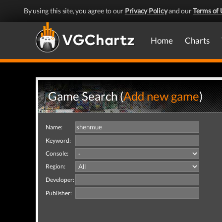
By using this site, you agree to our
Privacy Policy
and our
Terms of 
Home
Charts
Game Search (
Add new game
)
Name:
Keyword:
Console:
Region:
Developer:
Publisher: