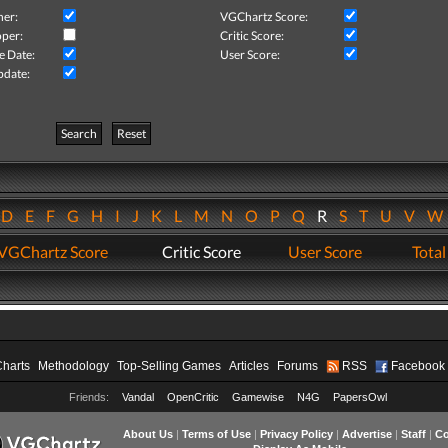
her:
VGChartz Score:
per:
Critic Score:
e Date:
User Score:
pdate:
Search
Reset
D
E
F
G
H
I
J
K
L
M
N
O
P
Q
R
S
T
U
V
VGChartz Score
Critic Score
User Score
Total
Charts
Methodology
Top-Selling Games
Articles
Forums
RSS
Facebook
Friends:
Vandal
OpenCritic
Gamewise
N4G
PapersOwl
About Us
|
Terms of Use
|
Privacy Policy
|
Advertise
|
Staff
|
Co