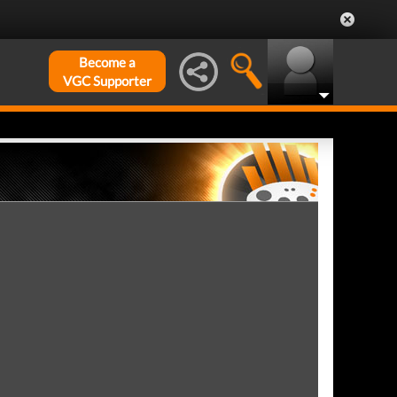
Become a
VGC Supporter