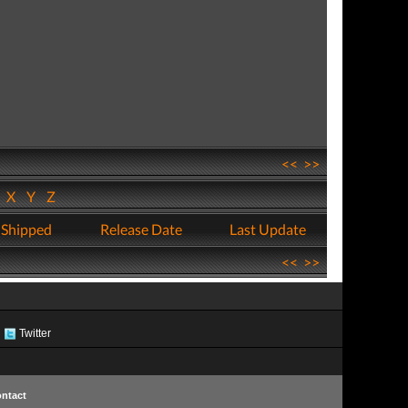
<<
>>
W
X
Y
Z
 Shipped
Release Date
Last Update
<<
>>
Twitter
ntact