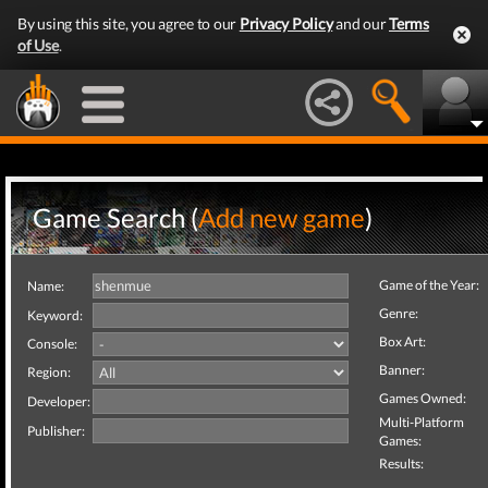
By using this site, you agree to our
Privacy Policy
and our
Terms
of Use
.
Game Search (
Add new game
)
Game of the Year:
Name:
Genre:
Keyword:
Box Art:
Console:
Banner:
Region:
Games Owned:
Developer:
Multi-Platform
Publisher:
Games:
Results: