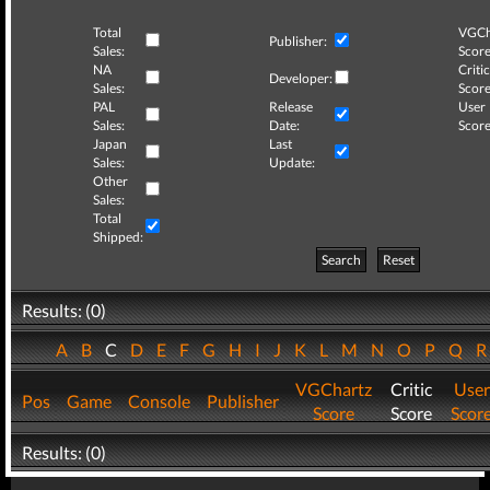
Total
VGCh
Publisher:
Sales:
Score
NA
Critic
Developer:
Sales:
Score
PAL
Release
User
Sales:
Date:
Score
Japan
Last
Sales:
Update:
Other
Sales:
Total
Shipped:
Search
Reset
Results: (0)
A
B
C
D
E
F
G
H
I
J
K
L
M
N
O
P
Q
VGChartz
Critic
User
Pos
Game
Console
Publisher
Score
Score
Scor
Results: (0)