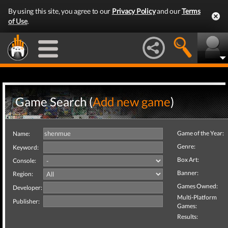
By using this site, you agree to our
Privacy Policy
and our
Terms
of Use
.
Game Search (
Add new game
)
Game of the Year:
Name:
Genre:
Keyword:
Box Art:
Console:
Banner:
Region:
Games Owned:
Developer:
Multi-Platform
Publisher:
Games:
Results: