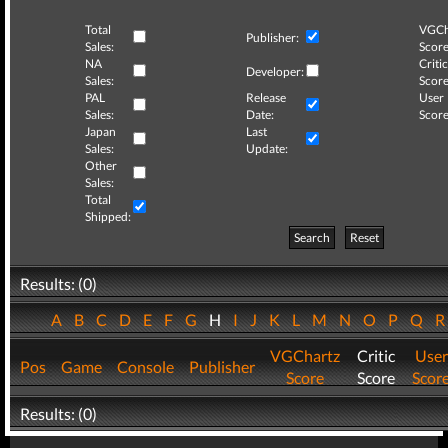
Total
VGCh
Publisher:
Sales:
Score
NA
Critic
Developer:
Sales:
Score
PAL
Release
User
Sales:
Date:
Score
Japan
Last
Sales:
Update:
Other
Sales:
Total
Shipped:
Search
Reset
Results: (0)
A
B
C
D
E
F
G
H
I
J
K
L
M
N
O
P
Q
VGChartz
Critic
User
Pos
Game
Console
Publisher
Score
Score
Scor
Results: (0)