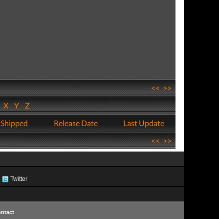
<<
>>
W
X
Y
Z
 Shipped
Release Date
Last Update
<<
>>
Twitter
ntact