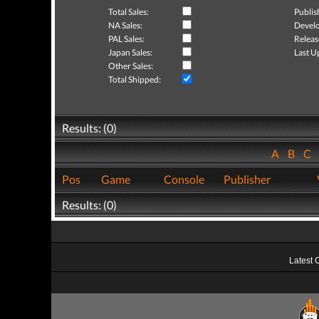
Total Sales:
Publis
NA Sales:
Develo
PAL Sales:
Releas
Japan Sales:
Last U
Other Sales:
Total Shipped:
Results: (0)
A
B
C
Pos
Game
Console
Publisher
Results: (0)
Latest 