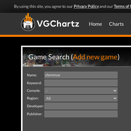
By using this site, you agree to our
Privacy Policy
and our
Terms of 
Home
Charts
Game Search (
Add new game
)
Name:
Keyword:
Console:
Region:
Developer:
Publisher: