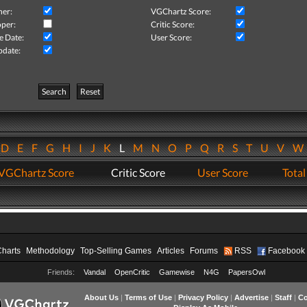
her:
VGChartz Score:
per:
Critic Score:
e Date:
User Score:
pdate:
Search
Reset
D
E
F
G
H
I
J
K
L
M
N
O
P
Q
R
S
T
U
V
VGChartz Score
Critic Score
User Score
Total
Charts
Methodology
Top-Selling Games
Articles
Forums
RSS
Facebook
Friends:
Vandal
OpenCritic
Gamewise
N4G
PapersOwl
About Us
|
Terms of Use
|
Privacy Policy
|
Advertise
|
Staff
|
Co