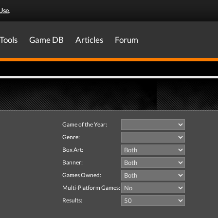
Use
.
Tools
Game DB
Articles
Forum
Game of the Year:
Genre:
Box Art:
Banner:
Games Owned:
Multi-Platform Games:
Results: