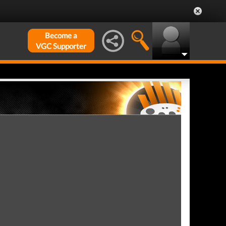
Become a
VGC Supporter