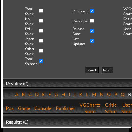
Total
VGCh
Publisher:
Sales:
Score
NA
Critic
Developer:
Sales:
Score
PAL
Release
User
Sales:
Date:
Score
Japan
Last
Sales:
Update:
Other
Sales:
Total
Shipped:
Search
Reset
Results: (0)
A
B
C
D
E
F
G
H
I
J
K
L
M
N
O
P
Q
VGChartz
Critic
User
Pos
Game
Console
Publisher
Score
Score
Scor
Results: (0)