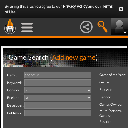
By using this site, you agree to our
Privacy Policy
and our
Terms
of Use
.
Game Search (
Add new game
)
Game of the Year:
Name:
Genre:
Keyword:
Box Art:
Console:
Banner:
Region:
Games Owned:
Developer:
Multi-Platform
Publisher:
Games:
Results: