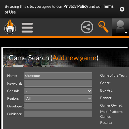
By using this site, you agree to our
Privacy Policy
and our
Terms
of Use
.
Game Search (
Add new game
)
Game of the Year:
Name:
Genre:
Keyword:
Box Art:
Console:
Banner:
Region:
Games Owned:
Developer:
Multi-Platform
Publisher:
Games:
Results: