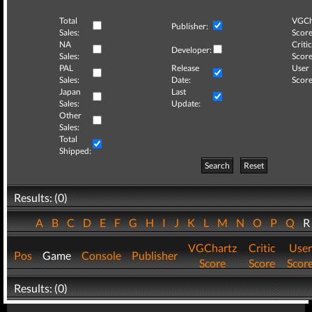
Total
VGCh
Publisher:
Sales:
Score
NA
Critic
Developer:
Sales:
Score
PAL
Release
User
Sales:
Date:
Score
Japan
Last
Sales:
Update:
Other
Sales:
Total
Shipped:
Search
Reset
Results: (0)
A
B
C
D
E
F
G
H
I
J
K
L
M
N
O
P
Q
VGChartz
Critic
User
Pos
Game
Console
Publisher
Score
Score
Scor
Results: (0)