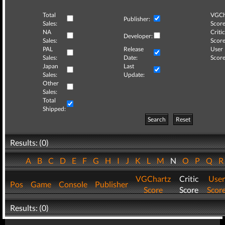
Total
VGCh
Publisher:
Sales:
Score
NA
Critic
Developer:
Sales:
Score
PAL
Release
User
Sales:
Date:
Score
Japan
Last
Sales:
Update:
Other
Sales:
Total
Shipped:
Search
Reset
Results: (0)
A
B
C
D
E
F
G
H
I
J
K
L
M
N
O
P
Q
VGChartz
Critic
User
Pos
Game
Console
Publisher
Score
Score
Scor
Results: (0)