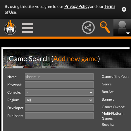
By using this site, you agree to our
Privacy Policy
and our
Terms
of Use
.
Game Search (
Add new game
)
Game of the Year:
Name:
Genre:
Keyword:
Box Art:
Console:
Banner:
Region:
Games Owned:
Developer:
Multi-Platform
Publisher:
Games:
Results: