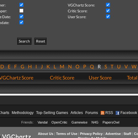
her:
VGChartz Score:
per:
Critic Score:
e Date:
User Score:
pdate:
Search
Reset
D
E
F
G
H
I
J
K
L
M
N
O
P
Q
R
S
T
U
V
VGChartz Score
Critic Score
User Score
Total
Charts
Methodology
Top-Selling Games
Articles
Forums
RSS
Facebook
Friends:
Vandal
OpenCritic
Gamewise
N4G
PapersOwl
About Us
|
Terms of Use
|
Privacy Policy
|
Advertise
|
Staff
|
Co