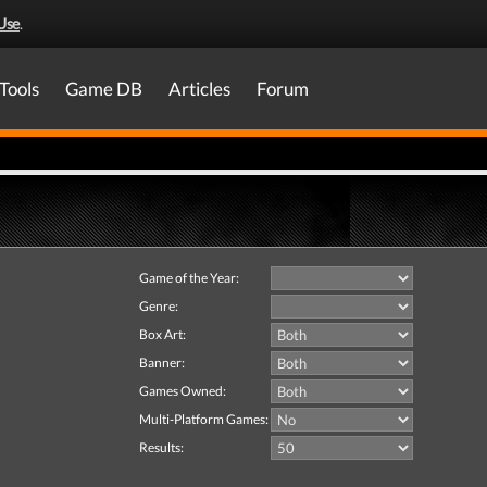
Use
.
Tools
Game DB
Articles
Forum
Game of the Year:
Genre:
Box Art:
Banner:
Games Owned:
Multi-Platform Games:
Results: