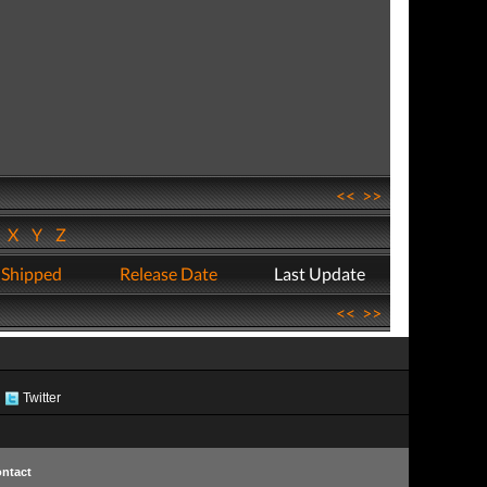
<<
>>
W
X
Y
Z
 Shipped
Release Date
Last Update
<<
>>
Twitter
ntact