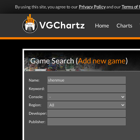
By using this site, you agree to our
Privacy Policy
and our
Terms of 
Home
Charts
Game Search (
Add new game
)
Name:
Keyword:
Console:
Region:
Developer:
Publisher: