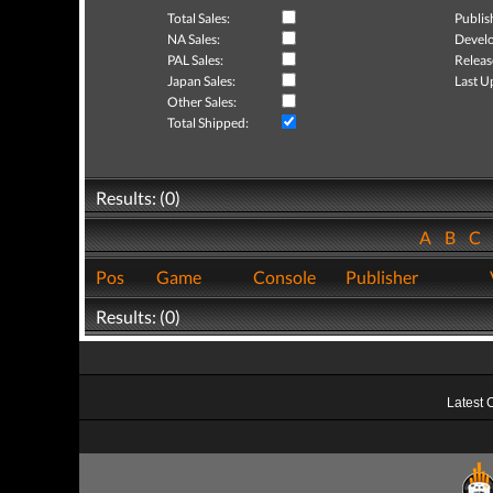
Total Sales:
Publis
NA Sales:
Develo
PAL Sales:
Releas
Japan Sales:
Last U
Other Sales:
Total Shipped:
Results: (0)
A
B
C
Pos
Game
Console
Publisher
Results: (0)
Latest 