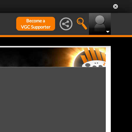
Become a
VGC Supporter