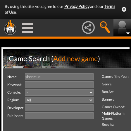
By using this site, you agree to our
Privacy Policy
and our
Terms
of Use
.
Game Search (
Add new game
)
Game of the Year:
Name:
Genre:
Keyword:
Box Art:
Console:
Banner:
Region:
Games Owned:
Developer:
Multi-Platform
Publisher:
Games:
Results: