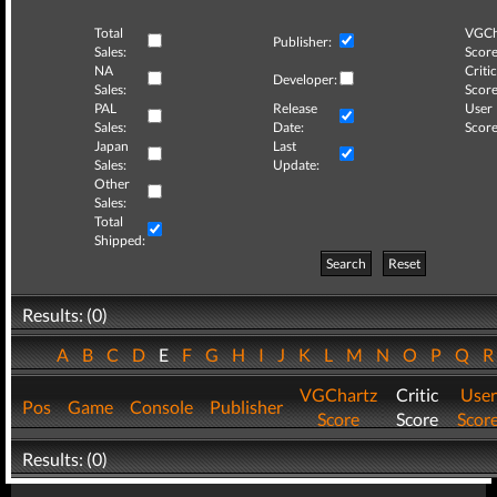
Total
VGCh
Publisher:
Sales:
Score
NA
Critic
Developer:
Sales:
Score
PAL
Release
User
Sales:
Date:
Score
Japan
Last
Sales:
Update:
Other
Sales:
Total
Shipped:
Search
Reset
Results: (0)
A
B
C
D
E
F
G
H
I
J
K
L
M
N
O
P
Q
VGChartz
Critic
User
Pos
Game
Console
Publisher
Score
Score
Scor
Results: (0)