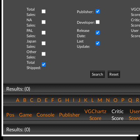
Total
VGCh
Publisher:
Sales:
Score
NA
Critic
Developer:
Sales:
Score
PAL
Release
User
Sales:
Date:
Score
Japan
Last
Sales:
Update:
Other
Sales:
Total
Shipped:
Search
Reset
Results: (0)
A
B
C
D
E
F
G
H
I
J
K
L
M
N
O
P
Q
VGChartz
Critic
User
Pos
Game
Console
Publisher
Score
Score
Scor
Results: (0)