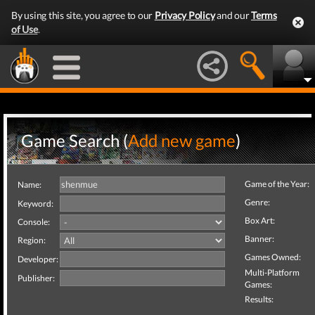
By using this site, you agree to our
Privacy Policy
and our
Terms
of Use
.
Game Search (
Add new game
)
Game of the Year:
Name:
Genre:
Keyword:
Box Art:
Console:
Banner:
Region:
Games Owned:
Developer:
Multi-Platform
Publisher:
Games:
Results: