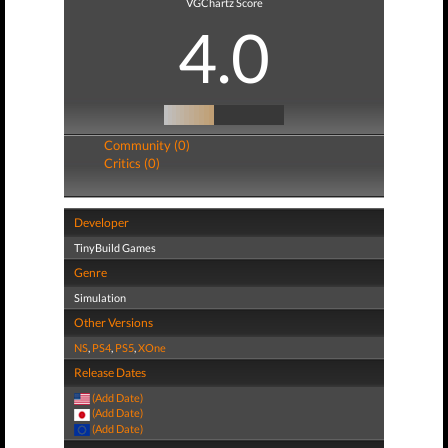
VGChartz Score
4.0
Community (0)
Critics (0)
Developer
TinyBuild Games
Genre
Simulation
Other Versions
NS
,
PS4
,
PS5
,
XOne
Release Dates
(Add Date)
(Add Date)
(Add Date)