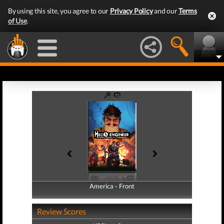
By using this site, you agree to our
Privacy Policy
and our
Terms
of Use
.
America - Front
America - Back
Review Scores