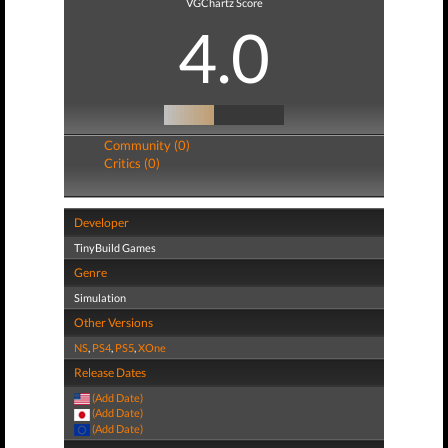
VGChartz Score
4.0
Community (0)
Critics (0)
Developer
TinyBuild Games
Genre
Simulation
Other Versions
NS
,
PS4
,
PS5
,
XOne
Release Dates
(Add Date)
(Add Date)
(Add Date)