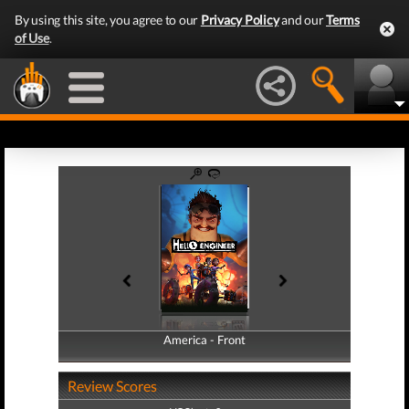
By using this site, you agree to our
Privacy Policy
and our
Terms
of Use
.
America - Front
America - Back
Review Scores