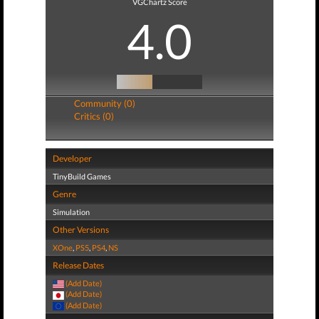
VGChartz Score
4.0
Community (0)
Critics (0)
Developer
TinyBuild Games
Genre
Simulation
Other Versions
XOne
,
PS5
,
PS4
,
NS
Release Dates
(Add Date)
(Add Date)
(Add Date)