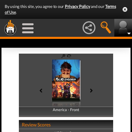
By using this site, you agree to our
Privacy Policy
and our
Terms
of Use
.
America - Front
America - Back
Review Scores