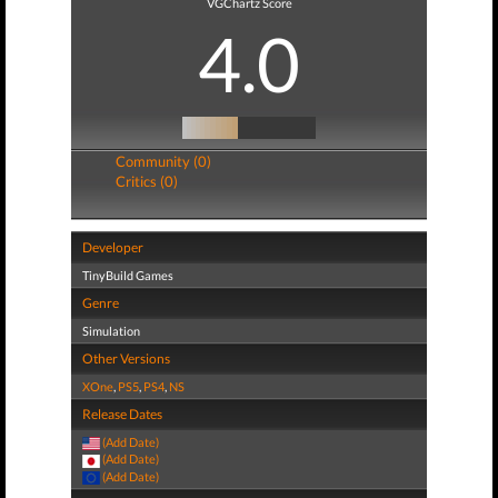
VGChartz Score
4.0
Community (0)
Critics (0)
Developer
TinyBuild Games
Genre
Simulation
Other Versions
XOne
,
PS5
,
PS4
,
NS
Release Dates
(Add Date)
(Add Date)
(Add Date)