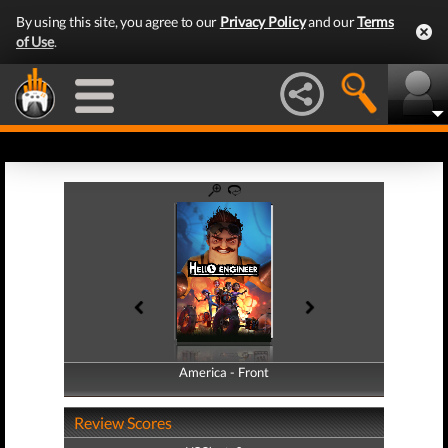
By using this site, you agree to our
Privacy Policy
and our
Terms
of Use
.
America - Front
America - Back
Review Scores