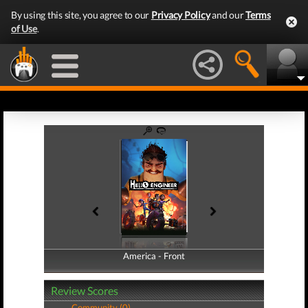
By using this site, you agree to our
Privacy Policy
and our
Terms
of Use
.
America - Front
America - Back
Review Scores
Community (0)