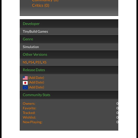
Critics (0)
Developer
TinyBuild Games
Genre
Simulation
Other Versions
NS
,
PS4
,
PS5
,
XS
Release Dates
(Add Date)
(Add Date)
(Add Date)
Community Stats
Owners:
0
Favorite:
0
Tracked:
0
Wishlist:
0
Now Playing:
0