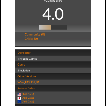
VGChartz Score
4.0
Community (0)
Critics (0)
Developer
TinyBuild Games
Genre
Simulation
Other Versions
XOne
,
PS5
,
PS4
,
NS
Release Dates
(Add Date)
(Add Date)
(Add Date)