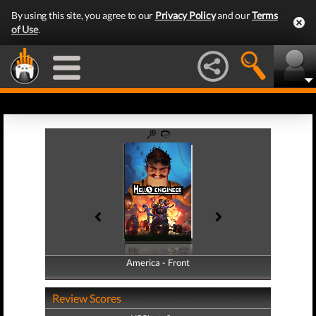
By using this site, you agree to our
Privacy Policy
and our
Terms
of Use
.
America - Front
America - Back
Review Scores