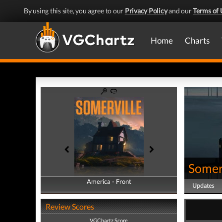
By using this site, you agree to our
Privacy Policy
and our
Terms of 
Home
Charts
Somer
America - Front
America - Back
Updates
Review Scores
VGChartz Score