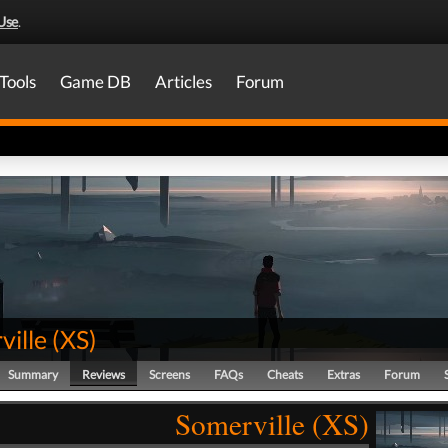
Use
.
Tools
Game DB
Articles
Forum
ville
(
XS
)
Summary
Reviews
Screens
FAQs
Cheats
Extras
Forum
Somerville (XS)