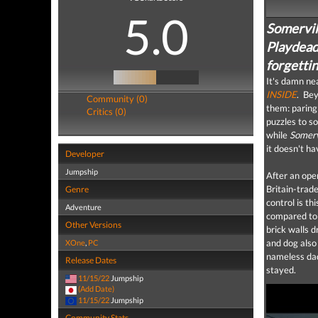
5.0
Somervill
Playdead’
forgettin
It's damn ne
INSIDE
. Bey
Community (0)
them: paring
Critics (0)
puzzles to so
while
Somerv
it doesn't ha
Developer
Jumpship
After an ope
Britain-trad
Genre
control is th
Adventure
compared to t
Other Versions
brick walls d
and dog also
XOne
,
PC
nameless dad
Release Dates
stayed.
11/15/22
Jumpship
(Add Date)
11/15/22
Jumpship
Community Stats