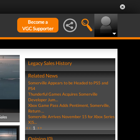
Become a
VGC Supporter
Legacy Sales History
Related News
Somerville Appears to be Headed to PS5 and
PS4
Thunderful Games Acquires Somerville
Developer Jum...
Xbox Game Pass Adds Pentiment, Somerville,
Return ...
Somerville Arrives November 15 for Xbox Series
Sales
X|S...
<<
1
>>
Opinion (0)