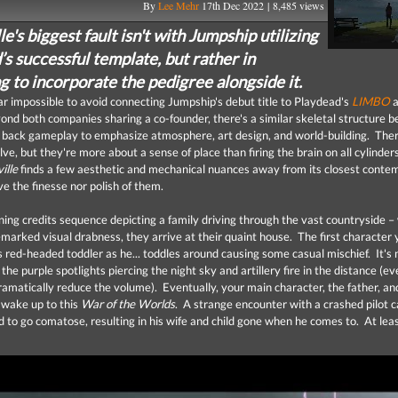
By
Lee Mehr
17th Dec 2022 | 8,485 views
e's biggest fault isn't with Jumpship utilizing
s successful template, but rather in
g to incorporate the pedigree alongside it.
ar impossible to avoid connecting Jumpship's debut title to Playdead's
LIMBO
a
ond both companies sharing a co-founder, there's a similar skeletal structure 
 back gameplay to emphasize atmosphere, art design, and world-building. There
lve, but they're more about a sense of place than firing the brain on all cylinde
ille
finds a few aesthetic and mechanical nuances away from its closest conte
ve the finesse nor polish of them.
ning credits sequence depicting a family driving through the vast countryside –
emarked visual drabness, they arrive at their quaint house. The first character
is red-headed toddler as he... toddles around causing some casual mischief. It's
he purple spotlights piercing the night sky and artillery fire in the distance (eve
ramatically reduce the volume). Eventually, your main character, the father, and
 wake up to this
War of the Worlds
. A strange encounter with a crashed pilot c
 to go comatose, resulting in his wife and child gone when he comes to. At lea