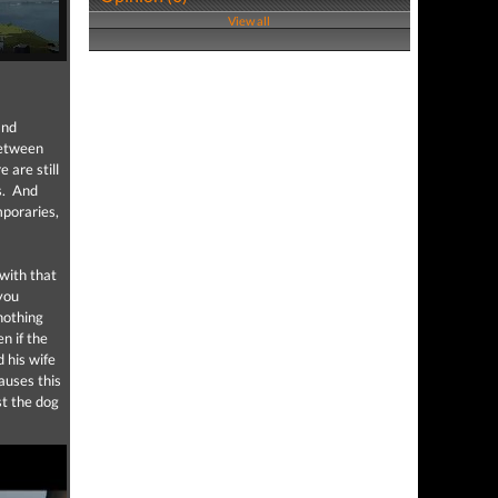
View all
nd
between
 are still
rs. And
mporaries,
 with that
 you
 nothing
n if the
 his wife
auses this
st the dog