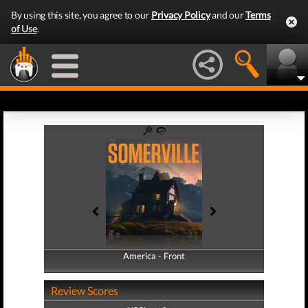
By using this site, you agree to our
Privacy Policy
and our
Terms
of Use
.
America - Front
America - Back
Review Scores