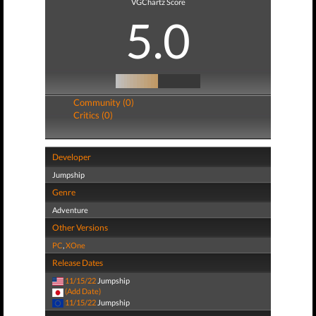
VGChartz Score
5.0
Community (0)
Critics (0)
Developer
Jumpship
Genre
Adventure
Other Versions
PC
,
XOne
Release Dates
11/15/22
Jumpship
(Add Date)
11/15/22
Jumpship